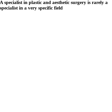
A specialist in plastic and aesthetic surgery is rarely a
specialist in a very specific field