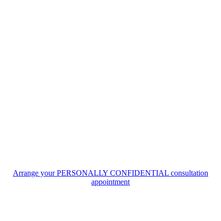
Arrange your PERSONALLY CONFIDENTIAL consultation
appointment