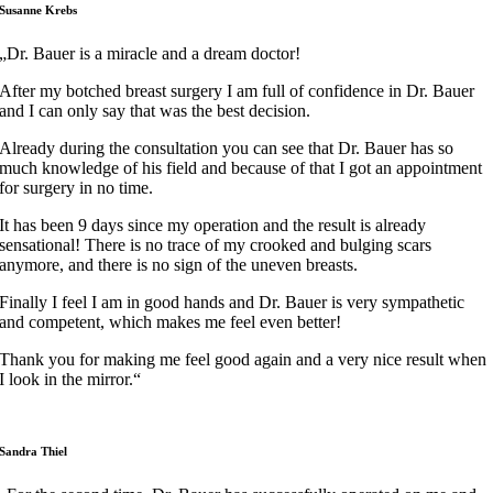
Susanne Krebs
„Dr. Bauer is a miracle and a dream doctor!
After my botched breast surgery I am full of confidence in Dr. Bauer
and I can only say that was the best decision.
Already during the consultation you can see that Dr. Bauer has so
much knowledge of his field and because of that I got an appointment
for surgery in no time.
It has been 9 days since my operation and the result is already
sensational! There is no trace of my crooked and bulging scars
anymore, and there is no sign of the uneven breasts.
Finally I feel I am in good hands and Dr. Bauer is very sympathetic
and competent, which makes me feel even better!
Thank you for making me feel good again and a very nice result when
I look in the mirror.“
Sandra Thiel