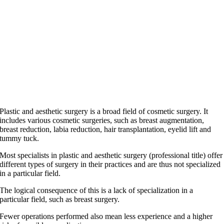
Plastic and aesthetic surgery is a broad field of cosmetic surgery. It
includes various cosmetic surgeries, such as breast augmentation,
breast reduction, labia reduction, hair transplantation, eyelid lift and
tummy tuck.
Most specialists in plastic and aesthetic surgery (professional title) offer
different types of surgery in their practices and are thus not specialized
in a particular field.
The logical consequence of this is a lack of specialization in a
particular field, such as breast surgery.
Fewer operations performed also mean less experience and a higher