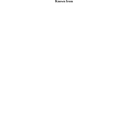
Known from