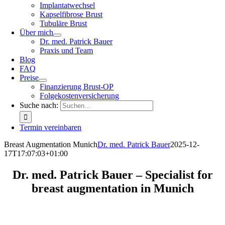
Implantatwechsel
Kapselfibrose Brust
Tubuläre Brust
Über mich
Dr. med. Patrick Bauer
Praxis und Team
Blog
FAQ
Preise
Finanzierung Brust-OP
Folgekostenversicherung
Suche nach:
Termin vereinbaren
Breast Augmentation Munich
Dr. med. Patrick Bauer
2025-12-
17T17:07:03+01:00
Dr. med. Patrick Bauer – Specialist for
breast augmentation in Munich