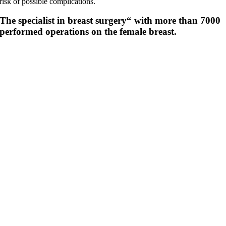
risk of possible complications.
The specialist in breast surgery“ with more than 7000
performed operations on the female breast.