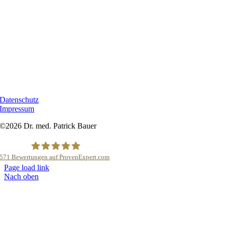
RECHTLICHES
Datenschutz
Impressum
©2026 Dr. med. Patrick Bauer
571
Bewertungen auf ProvenExpert.com
Page load link
Dr.med.Patrick Bauer Brustchirurg
Nach oben