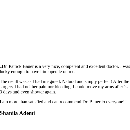
„Dr. Patrick Bauer is a very nice, competent and excellent doctor. I wa
lucky enough to have him operate on me.
The result was as I had imagined: Natural and simply perfect! After the
surgery I had neither pain nor bleeding. I could move my arms after 2-
3 days and even shower again.
I am more than satisfied and can recommend Dr. Bauer to everyone!“
Shanila Ademi