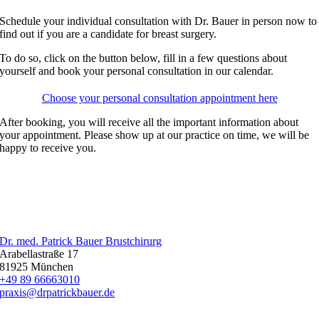
Schedule your individual consultation with Dr. Bauer in person now to
find out if you are a candidate for breast surgery.
To do so, click on the button below, fill in a few questions about
yourself and book your personal consultation in our calendar.
Choose your personal consultation appointment here
After booking, you will receive all the important information about
your appointment. Please show up at our practice on time, we will be
happy to receive you.
Dr. med. Patrick Bauer Brustchirurg
Arabellastraße 17
81925 München
+49 89 66663010
praxis@drpatrickbauer.de
LEISTUNGEN