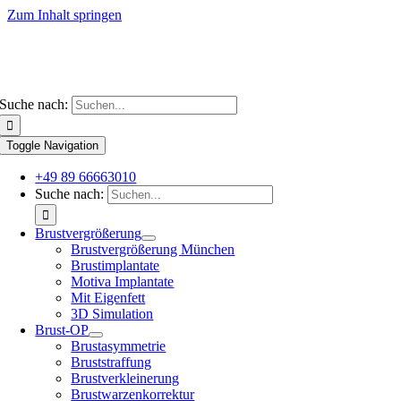
Zum Inhalt springen
Suche nach:
Toggle Navigation
+49 89 66663010
Suche nach:
Brustvergrößerung
Brustvergrößerung München
Brustimplantate
Motiva Implantate
Mit Eigenfett
3D Simulation
Brust-OP
Brustasymmetrie
Bruststraffung
Brustverkleinerung
Brustwarzenkorrektur