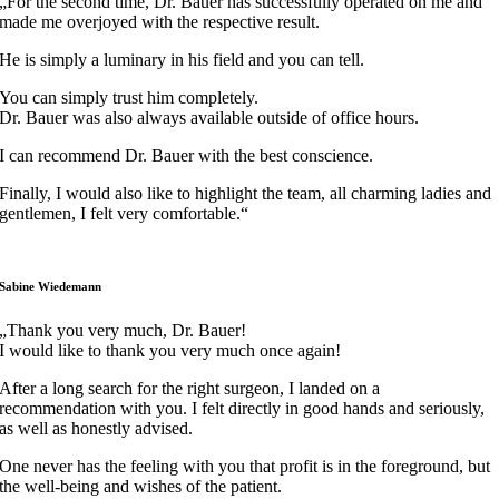
„For the second time, Dr. Bauer has successfully operated on me and
made me overjoyed with the respective result.
He is simply a luminary in his field and you can tell.
You can simply trust him completely.
Dr. Bauer was also always available outside of office hours.
I can recommend Dr. Bauer with the best conscience.
Finally, I would also like to highlight the team, all charming ladies and
gentlemen, I felt very comfortable.“
Sabine Wiedemann
„Thank you very much, Dr. Bauer!
I would like to thank you very much once again!
After a long search for the right surgeon, I landed on a
recommendation with you. I felt directly in good hands and seriously,
as well as honestly advised.
One never has the feeling with you that profit is in the foreground, but
the well-being and wishes of the patient.