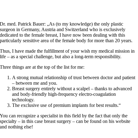
Dr. med. Patrick Bauer: „As (to my knowledge) the only plastic
surgeon in Germany, Austria and Switzerland who is exclusively
dedicated to the female breast, I have now been dealing with this
particularly sensitive area of the female body for more than 20 years.
Thus, I have made the fulfillment of your wish my medical mission in
life – as a special challenge, but also a long-term responsibility.
Three things are at the top of the list for me:
A strong mutual relationship of trust between doctor and patient
– between me and you.
Breast surgery entirely without a scalpel – thanks to advanced
and body-friendly high-frequency electro-coagulation
technology.
The exclusive use of premium implants for best results.“
You can recognize a specialist in this field by the fact that only the
specialty – in this case breast surgery – can be found on his website
and nothing else!