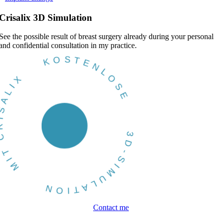
Crisalix 3D Simulation
See the possible result of breast surgery already during your personal
and confidential consultation in my practice.
K
O
X
S
I
T
L
E
A
N
S
L
I
O
R
S
C
E
T
I
M
3
D
-
N
S
O
I
M
I
T
U
A
L
Contact me