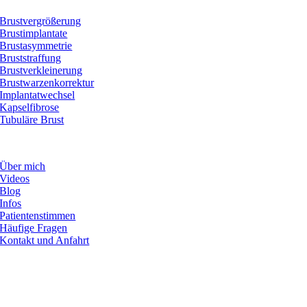
Brustvergrößerung
Brustimplantate
Brustasymmetrie
Bruststraffung
Brustverkleinerung
Brustwarzenkorrektur
Implantatwechsel
Kapselfibrose
Tubuläre Brust
INFORMATIONEN
Über mich
Videos
Blog
Infos
Patientenstimmen
Häufige Fragen
Kontakt und Anfahrt