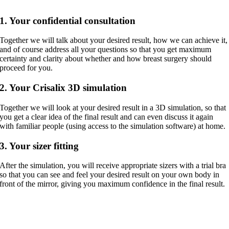
1. Your confidential consultation
Together we will talk about your desired result, how we can achieve it,
and of course address all your questions so that you get maximum
certainty and clarity about whether and how breast surgery should
proceed for you.
2. Your Crisalix 3D simulation
Together we will look at your desired result in a 3D simulation, so that
you get a clear idea of the final result and can even discuss it again
with familiar people (using access to the simulation software) at home.
3. Your sizer fitting
After the simulation, you will receive appropriate sizers with a trial bra
so that you can see and feel your desired result on your own body in
front of the mirror, giving you maximum confidence in the final result.