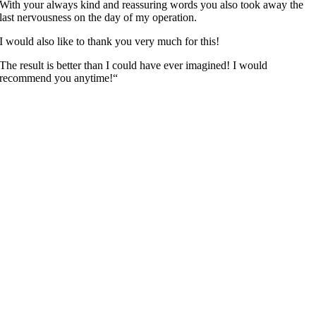
With your always kind and reassuring words you also took away the
last nervousness on the day of my operation.
I would also like to thank you very much for this!
The result is better than I could have ever imagined! I would
recommend you anytime!“