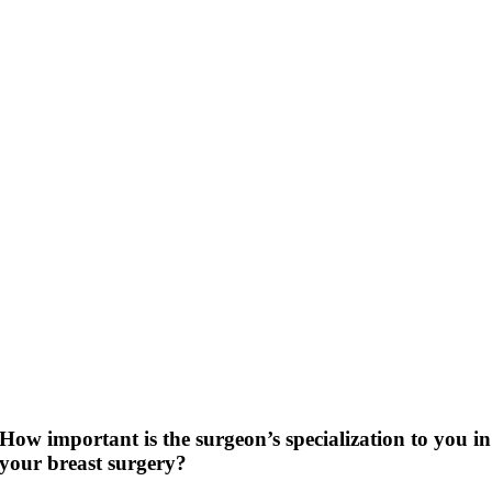
How important is the surgeon’s specialization to you in
your breast surgery?