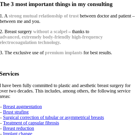
The 3 most important things in my consulting
1. A
strong mutual relationship of trust
between doctor and patient –
between me and you.
2. Breast surgery
without a scalpel
– thanks to
advanced, extremely body-friendly high-frequency
electrocoagulation technology.
3. The exclusive use of
premium implants
for best results.
Services
I have been fully committed to plastic and aesthetic breast surgery for
over two decades. This includes, among others, the following service
areas:
–
Breast augmentation
–
Brust strafing
–
Surgical correction of tubular or asymmetrical breasts
–
Treatment of capsular fibrosis
–
Breast reduction
–
Implant change